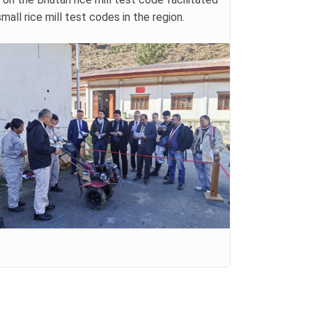
ll rice mill test codes in the region.