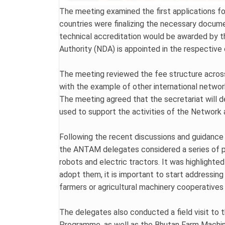
The meeting examined the first applications fo
countries were finalizing the necessary docume
technical accreditation would be awarded by t
Authority (NDA) is appointed in the respective
The meeting reviewed the fee structure across
with the example of other international netwo
The meeting agreed that the secretariat will 
used to support the activities of the Network 
Following the recent discussions and guidance
the ANTAM delegates considered a series of pr
robots and electric tractors. It was highlight
adopt them, it is important to start addressing
farmers or agricultural machinery cooperatives 
The delegates also conducted a field visit to 
Programme, as well as the Bhutan Farm Machiner