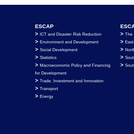
ESCAP
ESCA
>
>
ICT and Disaster Risk Reduction
The 
>
>
Environment and Development
East
>
>
Social Development
Nort
>
>
Statistics
Sout
>
>
Macroeconomic Policy and Financing
Sout
for Development
>
Trade, Investment and Innovation
>
Transport
>
Energy