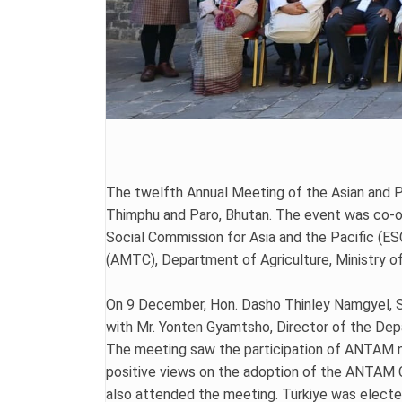
The twelfth Annual Meeting of the Asian and 
Thimphu and Paro, Bhutan. The event was co-o
Social Commission for Asia and the Pacific (E
(AMTC), Department of Agriculture, Ministry o
On 9 December, Hon. Dasho Thinley Namgyel, Se
with Mr. Yonten Gyamtsho, Director of the Dep
The meeting saw the participation of ANTAM n
positive views on the adoption of the ANTAM C
also attended the meeting. Türkiye was elected