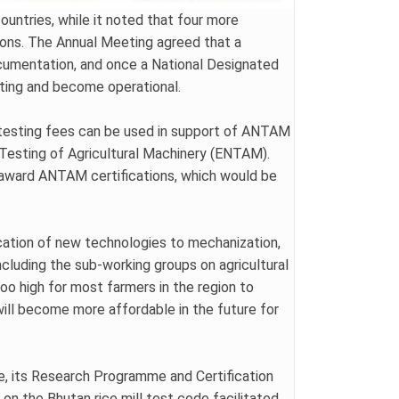
untries, while it noted that four more
tions. The Annual Meeting agreed that a
ocumentation, and once a National Designated
eting and become operational.
w testing fees can be used in support of ANTAM
Testing of Agricultural Machinery (ENTAM).
o award ANTAM certifications, which would be
cation of new technologies to mechanization,
luding the sub-working groups on agricultural
oo high for most farmers in the region to
will become more affordable in the future for
re, its Research Programme and Certification
on the Bhutan rice mill test code facilitated