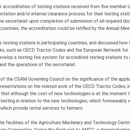
r accreditation of testing stations received from five member co
ntation and/or internal clearance process for their testing sta
he secretariat upon completion of submission of all required d
 countries, the accreditation could be ratified by the Annual Me
 testing stations in participating countries, and discussed ho
rks, such as OECD Tractor Codes and the European Network for 
develop a testing fee system for accredited testing stations t
and the operations of the secretariat.
 of the CSAM Governing Council on the significance of the appli
esentations on the related work of the OECD Tractor Codes, inc
ed that although the cost of new technologies is at the moment t
 testing in relation to the new technologies, which foreseeably 
which provide rental services to farmers.
the facilities of the Agriculture Machinery and Technology Cent
y Corporation. During the field visit to AMTC, a demonstration 