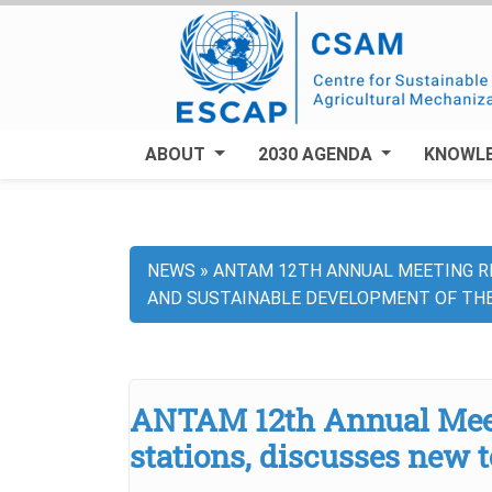
Skip
to
main
content
ABOUT
2030 AGENDA
KNOWL
NEWS
ANTAM 12TH ANNUAL MEETING RE
Breadcrumb
AND SUSTAINABLE DEVELOPMENT OF TH
ANTAM 12th Annual Meeti
stations, discusses new 