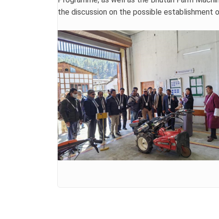
the discussion on the possible establishment o