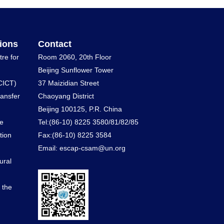
ions
Contact
tre for
Room 2060, 20th Floor
Beijing Sunflower Tower
CICT)
37 Maizidian Street
ransfer
Chaoyang District
Beijing 100125, P.R. China
he
Tel:(86-10) 8225 3580/81/82/85
tion
Fax:(86-10) 8225 3584
Email: escap-csam@un.org
ural
d the