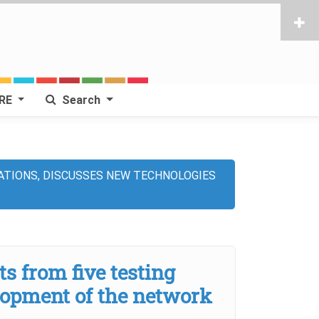
RE
Search
ATIONS, DISCUSSES NEW TECHNOLOGIES
 from five testing
lopment of the network