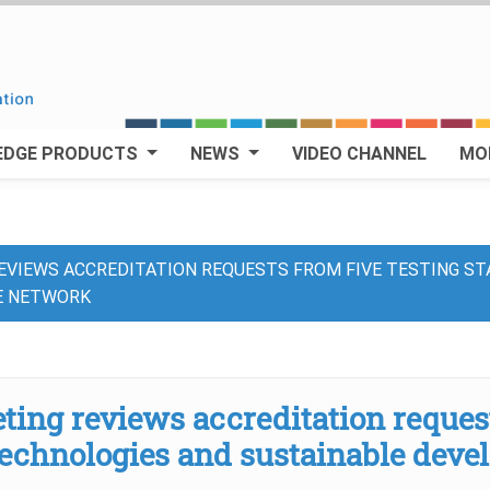
EDGE PRODUCTS
NEWS
VIDEO CHANNEL
MO
VIEWS ACCREDITATION REQUESTS FROM FIVE TESTING ST
E NETWORK
ng reviews accreditation requests
technologies and sustainable deve