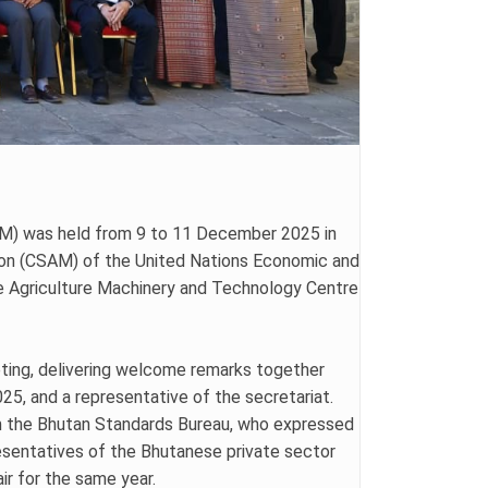
TAM) was held from 9 to 11 December 2025 in
ion (CSAM) of the United Nations Economic and
he Agriculture Machinery and Technology Centre
ting, delivering welcome remarks together
5, and a representative of the secretariat.
m the Bhutan Standards Bureau, who expressed
esentatives of the Bhutanese private sector
ir for the same year.