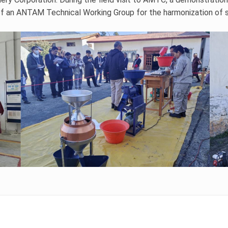
f an ANTAM Technical Working Group for the harmonization of sma