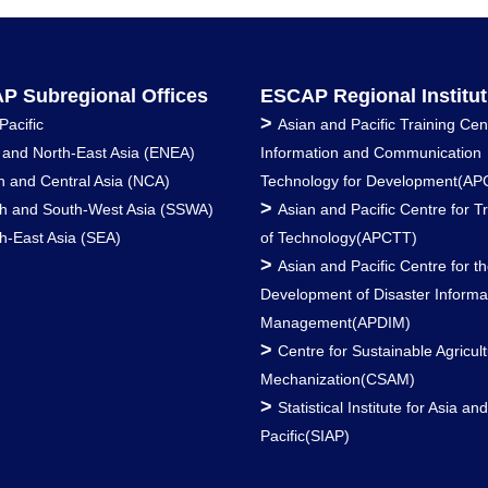
P Subregional Offices
ESCAP Regional Institut
>
Pacific
Asian and Pacific Training Cen
 and North-East Asia (ENEA)
Information and Communication
h and Central Asia (NCA)
Technology for Development(AP
>
h and South-West Asia (SSWA)
Asian and Pacific Centre for T
h-East Asia (SEA)
of Technology(APCTT)
>
Asian and Pacific Centre for t
Development of Disaster Informa
Management(APDIM)
>
Centre for Sustainable Agricult
Mechanization(CSAM)
>
Statistical Institute for Asia an
Pacific(SIAP)