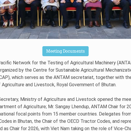
Meeting Documents
Pacific Network for the Testing of Agricultural Machinery (AN
rganized by the Centre for Sustainable Agricultural Mechanizat
SCAP), which serves as the ANTAM secretariat, together with t
f Agriculture and Livestock, Royal Government of Bhutan.
cretary, Ministry of Agriculture and Livestock opened the mee
artment of Agriculture; Mr. Sangay Lhendup, ANTAM Chair for 202
ational focal points from 15 member countries. Delegates fro
odes in Bhutan, the Chair of the OECD Tractor Codes, and repr
 as Chair for 2026, with Viet Nam taking on the role of Vice-Cha