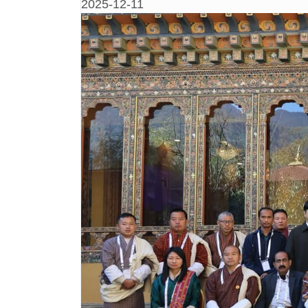
2025-12-11