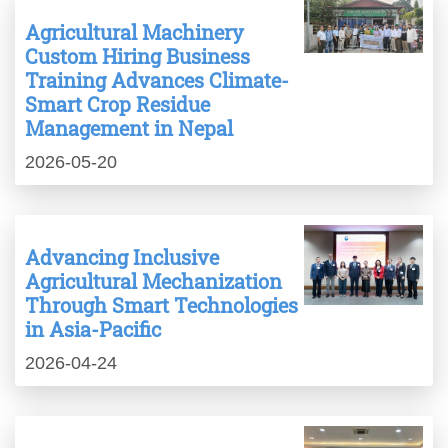
Agricultural Machinery
Custom Hiring Business
Training Advances Climate-
Smart Crop Residue
Management in Nepal
2026-05-20
Advancing Inclusive
Agricultural Mechanization
Through Smart Technologies
in Asia-Pacific
2026-04-24