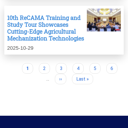
10th ReCAMA Training and
Study Tour Showcases
Cutting-Edge Agricultural
Mechanization Technologies
2025-10-29
Current
1
Page
2
Page
3
Page
4
Page
5
Page
6
Pagination
page
…
Next
››
Last
Last »
page
page