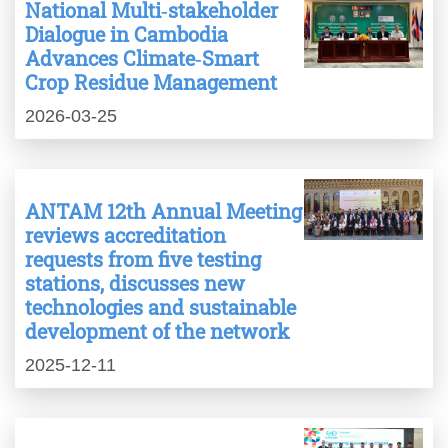
National Multi‑stakeholder
Dialogue in Cambodia
Advances Climate‑Smart
Crop Residue Management
2026-03-25
ANTAM 12th Annual Meeting
reviews accreditation
requests from five testing
stations, discusses new
technologies and sustainable
development of the network
2025-12-11