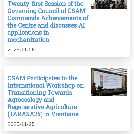
Twenty-first Session of the
Governing Council of CSAM
Commends Achievements of
the Centre and discusses AI
applications in
mechanization
2025-11-26
CSAM Participates in the
International Workshop on
Transitioning Towards
Agroecology and
Regenerative Agriculture
(TARASA25) in Vientiane
2025-11-25