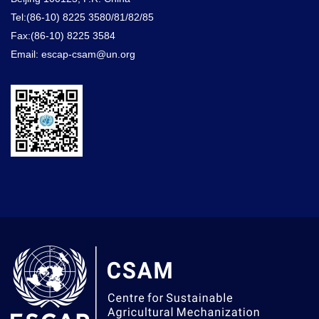
Tel:(86-10) 8225 3580/81/82/85
Fax:(86-10) 8225 3584
Email: escap-csam@un.org