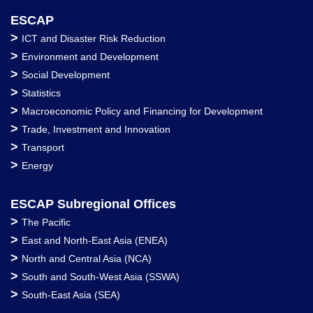
ESCAP
>
ICT and Disaster Risk Reduction
>
Environment and Development
>
Social Development
>
Statistics
>
Macroeconomic Policy and Financing for Development
>
Trade, Investment and Innovation
>
Transport
>
Energy
ESCAP Subregional Offices
>
The Pacific
>
East and North-East Asia (ENEA)
>
North and Central Asia (NCA)
>
South and South-West Asia (SSWA)
>
South-East Asia (SEA)