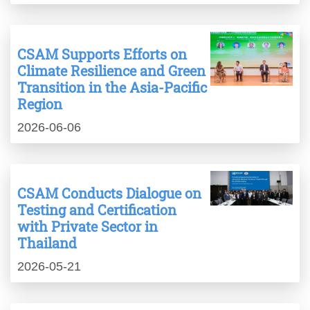
CSAM Supports Efforts on
Climate Resilience and Green
Transition in the Asia-Pacific
Region
2026-06-06
CSAM Conducts Dialogue on
Testing and Certification
with Private Sector in
Thailand
2026-05-21