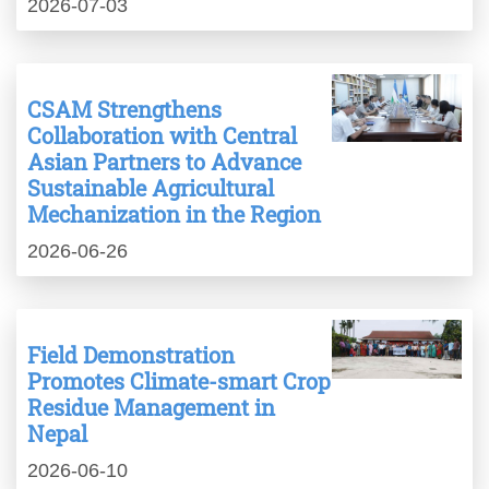
2026-07-03
CSAM Strengthens
Collaboration with Central
Asian Partners to Advance
Sustainable Agricultural
Mechanization in the Region
2026-06-26
Field Demonstration
Promotes Climate-smart Crop
Residue Management in
Nepal
2026-06-10