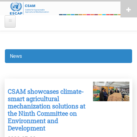
Skip
to
main
content
News
Breadcrumb
CSAM showcases climate-
smart agricultural
mechanization solutions at
the Ninth Committee on
Environment and
Development