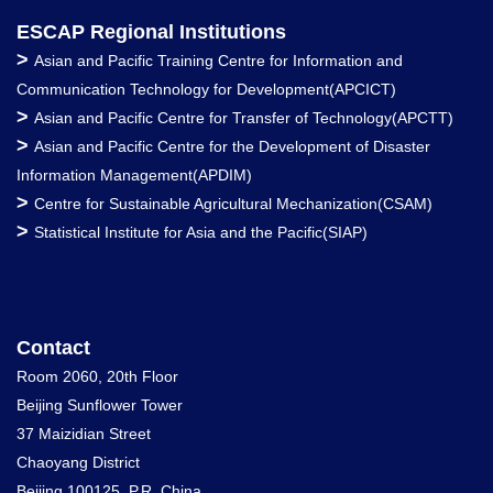
ESCAP Regional Institutions
>
Asian and Pacific Training Centre for Information and
Communication Technology for Development(APCICT)
>
Asian and Pacific Centre for Transfer of Technology(APCTT)
>
Asian and Pacific Centre for the Development of Disaster
Information Management(APDIM)
>
Centre for Sustainable Agricultural Mechanization(CSAM)
>
Statistical Institute for Asia and the Pacific(SIAP)
Contact
Room 2060, 20th Floor
Beijing Sunflower Tower
37 Maizidian Street
Chaoyang District
Beijing 100125, P.R. China