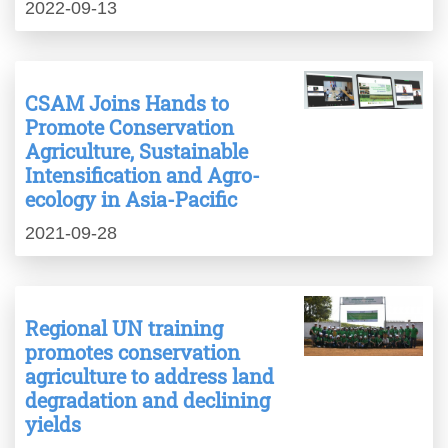
2022-09-13
CSAM Joins Hands to
Promote Conservation
Agriculture, Sustainable
Intensification and Agro-
ecology in Asia-Pacific
2021-09-28
Regional UN training
promotes conservation
agriculture to address land
degradation and declining
yields