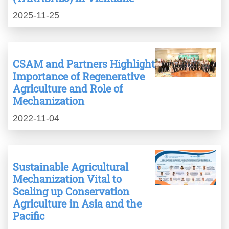
2025-11-25
CSAM and Partners Highlight
Importance of Regenerative
Agriculture and Role of
Mechanization
2022-11-04
Sustainable Agricultural
Mechanization Vital to
Scaling up Conservation
Agriculture in Asia and the
Pacific