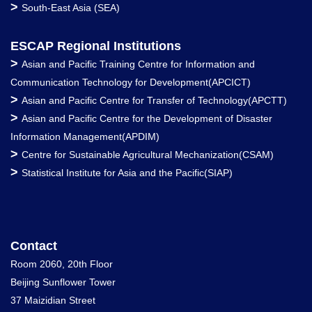
>
South-East Asia (SEA)
ESCAP Regional Institutions
>
Asian and Pacific Training Centre for Information and
Communication Technology for Development(APCICT)
>
Asian and Pacific Centre for Transfer of Technology(APCTT)
>
Asian and Pacific Centre for the Development of Disaster
Information Management(APDIM)
>
Centre for Sustainable Agricultural Mechanization(CSAM)
>
Statistical Institute for Asia and the Pacific(SIAP)
Contact
Room 2060, 20th Floor
Beijing Sunflower Tower
37 Maizidian Street