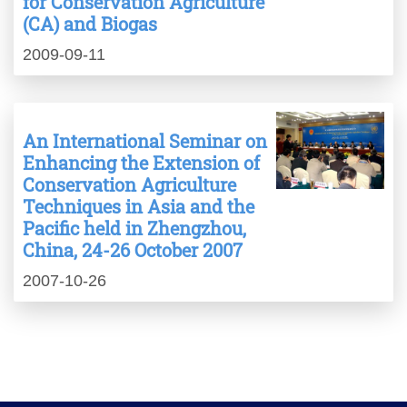
for Conservation Agriculture
(CA) and Biogas
2009-09-11
An International Seminar on
Enhancing the Extension of
Conservation Agriculture
Techniques in Asia and the
Pacific held in Zhengzhou,
China, 24-26 October 2007
2007-10-26