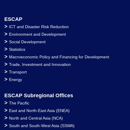
ESCAP
>
ICT and Disaster Risk Reduction
>
Environment and Development
>
Social Development
>
Statistics
>
Macroeconomic Policy and Financing for Development
>
Trade, Investment and Innovation
>
Transport
>
Energy
ESCAP Subregional Offices
>
The Pacific
>
East and North-East Asia (ENEA)
>
North and Central Asia (NCA)
>
South and South-West Asia (SSWA)