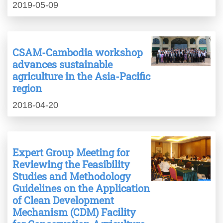
2019-05-09
CSAM-Cambodia workshop
advances sustainable
agriculture in the Asia-Pacific
region
2018-04-20
Expert Group Meeting for
Reviewing the Feasibility
Studies and Methodology
Guidelines on the Application
of Clean Development
Mechanism (CDM) Facility