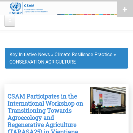
Skip
to
main
content
Key Initiative News
Climate Resilience Practice
Breadcrumb
CONSERVATION AGRICULTURE
CSAM Participates in the
International Workshop on
Transitioning Towards
Agroecology and
Regenerative Agriculture
(TARASA25) in Vientiane