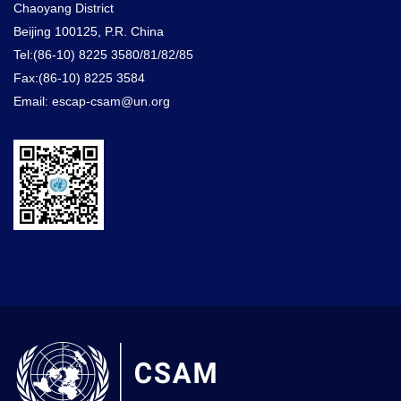
Chaoyang District
Beijing 100125, P.R. China
Tel:(86-10) 8225 3580/81/82/85
Fax:(86-10) 8225 3584
Email: escap-csam@un.org