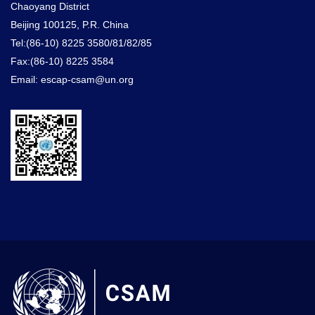
Chaoyang District
Beijing 100125, P.R. China
Tel:(86-10) 8225 3580/81/82/85
Fax:(86-10) 8225 3584
Email: escap-csam@un.org