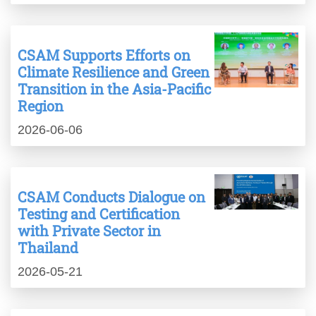
CSAM Supports Efforts on
Climate Resilience and Green
Transition in the Asia-Pacific
Region
2026-06-06
CSAM Conducts Dialogue on
Testing and Certification
with Private Sector in
Thailand
2026-05-21