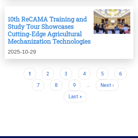
10th ReCAMA Training and
Study Tour Showcases
Cutting-Edge Agricultural
Mechanization Technologies
2025-10-29
Current
1
Page
2
Page
3
Page
4
Page
5
Page
6
Pagination
page
Page
7
Page
8
Page
9
…
Next
Next ›
page
Last
Last »
page