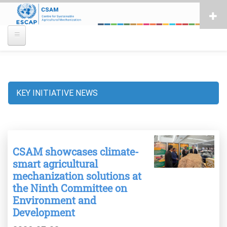
Skip
to
main
content
KEY INITIATIVE NEWS
Breadcrumb
CSAM showcases climate-
smart agricultural
mechanization solutions at
the Ninth Committee on
Environment and
Development