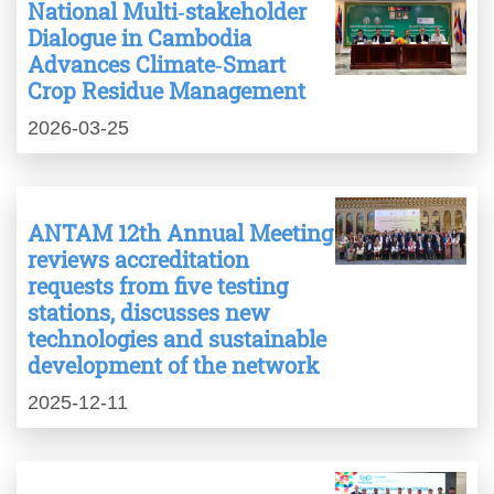
National Multi‑stakeholder
Dialogue in Cambodia
Advances Climate‑Smart
Crop Residue Management
2026-03-25
ANTAM 12th Annual Meeting
reviews accreditation
requests from five testing
stations, discusses new
technologies and sustainable
development of the network
2025-12-11