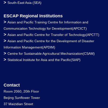
>
South-East Asia (SEA)
ESCAP Regional Institutions
>
Asian and Pacific Training Centre for Information and
Communication Technology for Development(APCICT)
>
Asian and Pacific Centre for Transfer of Technology(APCTT)
>
Asian and Pacific Centre for the Development of Disaster
Information Management(APDIM)
>
Centre for Sustainable Agricultural Mechanization(CSAM)
>
Statistical Institute for Asia and the Pacific(SIAP)
Contact
Room 2060, 20th Floor
Beijing Sunflower Tower
37 Maizidian Street