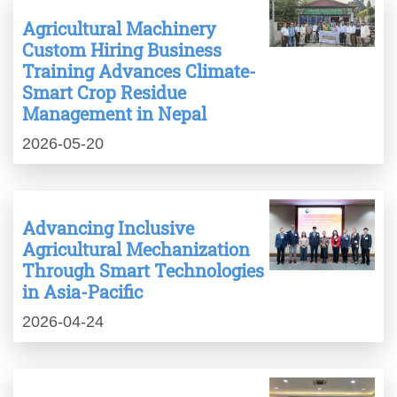
Agricultural Machinery
Custom Hiring Business
Training Advances Climate-
Smart Crop Residue
Management in Nepal
2026-05-20
Advancing Inclusive
Agricultural Mechanization
Through Smart Technologies
in Asia-Pacific
2026-04-24