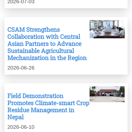
2026-07-03
CSAM Strengthens
Collaboration with Central
Asian Partners to Advance
Sustainable Agricultural
Mechanization in the Region
2026-06-26
Field Demonstration
Promotes Climate-smart Crop
Residue Management in
Nepal
2026-06-10