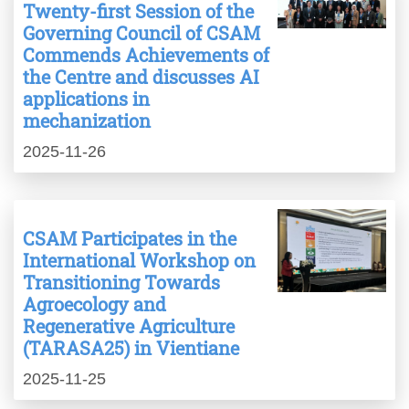
Twenty-first Session of the
Governing Council of CSAM
Commends Achievements of
the Centre and discusses AI
applications in
mechanization
2025-11-26
CSAM Participates in the
International Workshop on
Transitioning Towards
Agroecology and
Regenerative Agriculture
(TARASA25) in Vientiane
2025-11-25