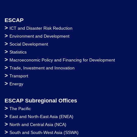
ESCAP
>
ICT and Disaster Risk Reduction
>
Environment and Development
>
Social Development
>
Statistics
>
Macroeconomic Policy and Financing for Development
>
Trade, Investment and Innovation
>
Transport
>
Energy
ESCAP Subregional Offices
>
The Pacific
>
East and North-East Asia (ENEA)
>
North and Central Asia (NCA)
>
South and South-West Asia (SSWA)