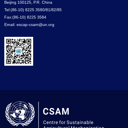
Beijing 100125, P.R. China
Tel:(86-10) 8225 3580/81/82/85
Fax:(86-10) 8225 3584
Email: escap-csam@un.org