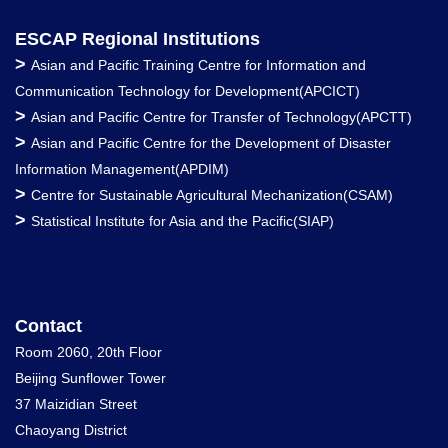
ESCAP Regional Institutions
>
Asian and Pacific Training Centre for Information and
Communication Technology for Development(APCICT)
>
Asian and Pacific Centre for Transfer of Technology(APCTT)
>
Asian and Pacific Centre for the Development of Disaster
Information Management(APDIM)
>
Centre for Sustainable Agricultural Mechanization(CSAM)
>
Statistical Institute for Asia and the Pacific(SIAP)
Contact
Room 2060, 20th Floor
Beijing Sunflower Tower
37 Maizidian Street
Chaoyang District