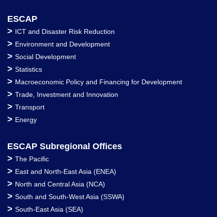
ESCAP
>
ICT and Disaster Risk Reduction
>
Environment and Development
>
Social Development
>
Statistics
>
Macroeconomic Policy and Financing for Development
>
Trade, Investment and Innovation
>
Transport
>
Energy
ESCAP Subregional Offices
>
The Pacific
>
East and North-East Asia (ENEA)
>
North and Central Asia (NCA)
>
South and South-West Asia (SSWA)
>
South-East Asia (SEA)