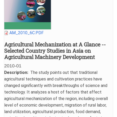
File
AM_2010_6C.PDF
Agricultural Mechanization at A Glance --
Selected Country Studies in Asia on
Agricultural Machinery Development
2010-01
Date
Description
The study points out that traditional
agricultural techniques and cultivation practices have
changed significantly with breakthroughs of science and
technology. It analyzes a host of factors that affect
agricultural mechanization of the region, including overall
level of economic development, migration of rural labor,
land utilization, agricultural production, food demand,