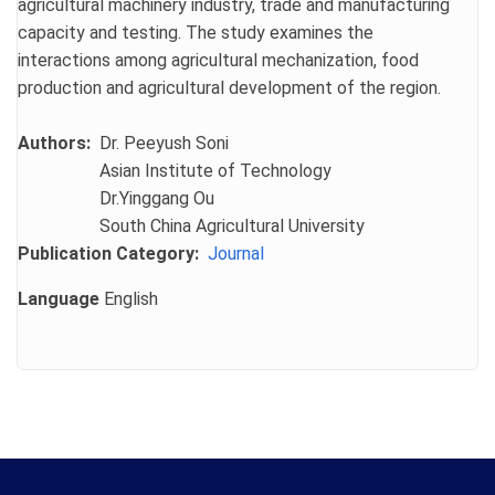
agricultural machinery industry, trade and manufacturing
capacity and testing. The study examines the
interactions among agricultural mechanization, food
production and agricultural development of the region.
Authors
Dr. Peeyush Soni
Asian Institute of Technology
Dr.Yinggang Ou
South China Agricultural University
Publication Category
Journal
Language
English