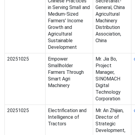
Chinese Practices
Secretariat-
in Serving Small and
General, China
Medium-Sized
Agricultural
Farmers' Income
Machinery
Growth and
Distribution
Agricultural
Association,
Sustainable
China
Development
20251025
Empower
Mr. Jia Bo,
Smallholder
Project
Farmers Through
Manager,
Smart Agri
SINOMACH
Machinery
Digital
Technology
Corporation
20251025
Electrification and
Mr. An Zhijian,
Intelligence of
Director of
Tractors
Strategic
Development,