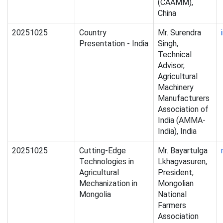
(CAAMM),
China
20251025
Country
Mr. Surendra
Presentation - India
Singh,
Technical
Advisor,
Agricultural
Machinery
Manufacturers
Association of
India (AMMA-
India), India
20251025
Cutting-Edge
Mr. Bayartulga
Technologies in
Lkhagvasuren,
Agricultural
President,
Mechanization in
Mongolian
Mongolia
National
Farmers
Association