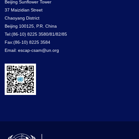
Beijing Sunflower Tower
37 Maizidian Street
Chaoyang District
Beijing 100125, P.R. China
Tel:(86-10) 8225 3580/81/82/85
Fax:(86-10) 8225 3584
Email: escap-csam@un.org