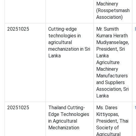
Machinery
(Rosspetsmash
Association)
20251025
Cutting-edge
Mr. Sumith
technologies in
Kumara Herath
agricultural
Mudiyanselage,
mechanization in Sri
President, Sri
Lanka
Lanka
Agriculture
Machinery
Manufacturers
and Suppliers
Association, Sri
Lanka
20251025
Thailand Cutting-
Ms. Dares
Edge Technologies
Kittiyopas,
in Agricultural
President, Thai
Mechanization
Society of
Agricultural