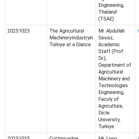
Engineering,
Thailand
(TSAE)
20251025
The Agricultural
Mr. Abdullah
MachineryIndustryin
Sessiz,
Turkiye at a Glance
Academic
Staff (Prof.
Dr.),
Department of
Agricultural
Machinery and
Technologies
Engineering,
Faculy of
Agriculture,
Dicle
University,
Turkiye
20251025
Cutting-edge
Mr. Long,