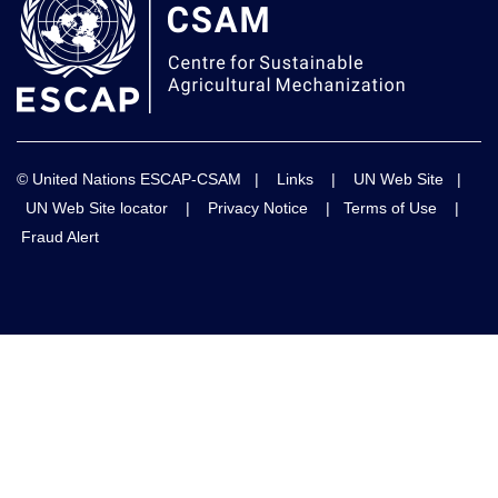
© United Nations ESCAP-CSAM |
Links
|
UN Web Site
|
UN Web Site locator
|
Privacy Notice
|
Terms of Use
|
Fraud Alert