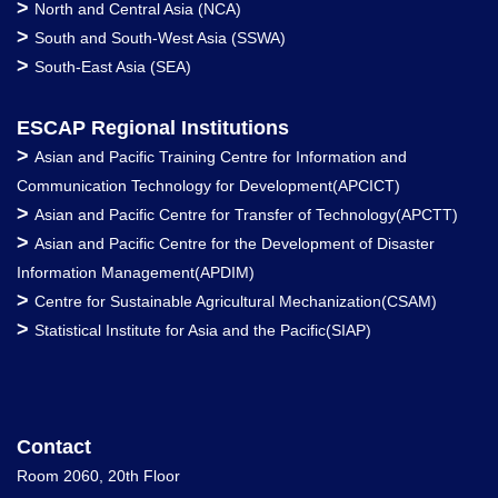
>
North and Central Asia (NCA)
>
South and South-West Asia (SSWA)
>
South-East Asia (SEA)
ESCAP Regional Institutions
>
Asian and Pacific Training Centre for Information and
Communication Technology for Development(APCICT)
>
Asian and Pacific Centre for Transfer of Technology(APCTT)
>
Asian and Pacific Centre for the Development of Disaster
Information Management(APDIM)
>
Centre for Sustainable Agricultural Mechanization(CSAM)
>
Statistical Institute for Asia and the Pacific(SIAP)
Contact
Room 2060, 20th Floor