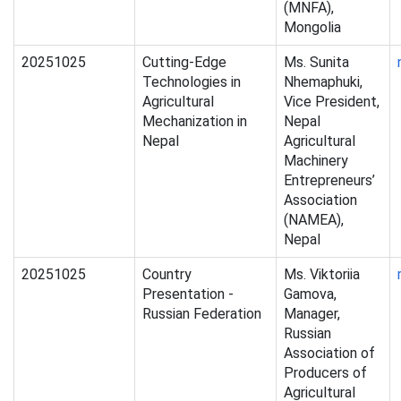
(MNFA),
Mongolia
20251025
Cutting-Edge
Ms. Sunita
Technologies in
Nhemaphuki,
Agricultural
Vice President,
Mechanization in
Nepal
Nepal
Agricultural
Machinery
Entrepreneurs’
Association
(NAMEA),
Nepal
20251025
Country
Ms. Viktoriia
Presentation -
Gamova,
Russian Federation
Manager,
Russian
Association of
Producers of
Agricultural