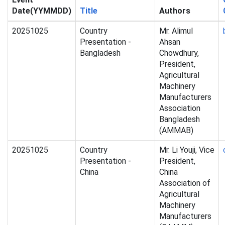
Date(YYMMDD)
Title
Authors
20251025
Country
Mr. Alimul
Presentation -
Ahsan
Bangladesh
Chowdhury,
President,
Agricultural
Machinery
Manufacturers
Association
Bangladesh
(AMMAB)
20251025
Country
Mr. Li Youji, Vice
Presentation -
President,
China
China
Association of
Agricultural
Machinery
Manufacturers