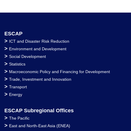
ESCAP
>
ICT and Disaster Risk Reduction
>
Environment and Development
>
Social Development
>
Statistics
>
Macroeconomic Policy and Financing for Development
>
Trade, Investment and Innovation
>
Transport
>
Energy
ESCAP Subregional Offices
>
The Pacific
>
East and North-East Asia (ENEA)