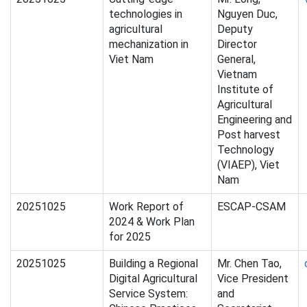
technologies in
Nguyen Duc,
agricultural
Deputy
mechanization in
Director
Viet Nam
General,
Vietnam
Institute of
Agricultural
Engineering and
Post harvest
Technology
(VIAEP), Viet
Nam
20251025
Work Report of
ESCAP-CSAM
2024 & Work Plan
for 2025
20251025
Building a Regional
Mr. Chen Tao,
Digital Agricultural
Vice President
Service System:
and