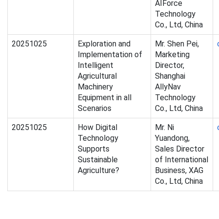
AIForce
Technology
Co., Ltd, China
20251025
Exploration and
Mr. Shen Pei,
Implementation of
Marketing
Intelligent
Director,
Agricultural
Shanghai
Machinery
AllyNav
Equipment in all
Technology
Scenarios
Co., Ltd, China
20251025
How Digital
Mr. Ni
Technology
Yuandong,
Supports
Sales Director
Sustainable
of International
Agriculture?
Business, XAG
Co., Ltd, China